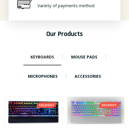
Variety of payments method
Our Products
KEYBOARDS
MOUSE PADS
MICROPHONES
ACCESSORIES
SOLDOUT
SOLDOUT