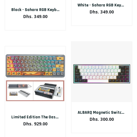
White - Sahara RGB Keyboard Arabic/English
Black - Sahara RGB Keyboard Arabic/English
Dhs. 349.00
Dhs. 349.00
ALBARQ Magnetic Switch Keyboard
Limited Edition The Oasis Keyboard Arabic/English
Dhs. 300.00
Dhs. 929.00