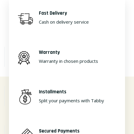
Fast Delivery
Cash on delivery service
Warranty
Warranty in chosen products
Installments
Split your payments with Tabby
Secured Payments