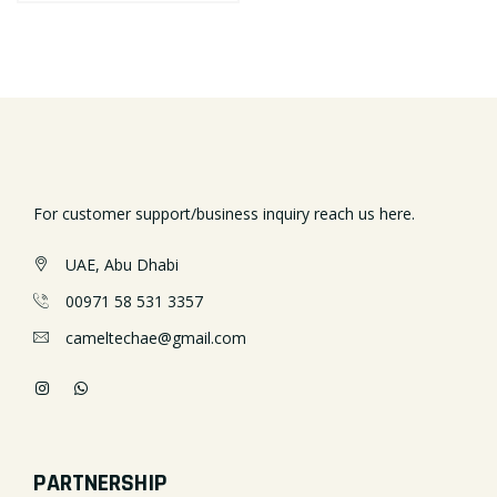
For customer support/business inquiry reach us here.
UAE, Abu Dhabi
00971 58 531 3357
cameltechae@gmail.com
PARTNERSHIP