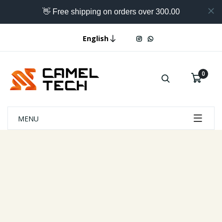
👋 Free shipping on orders over 300.00
English
0
MENU