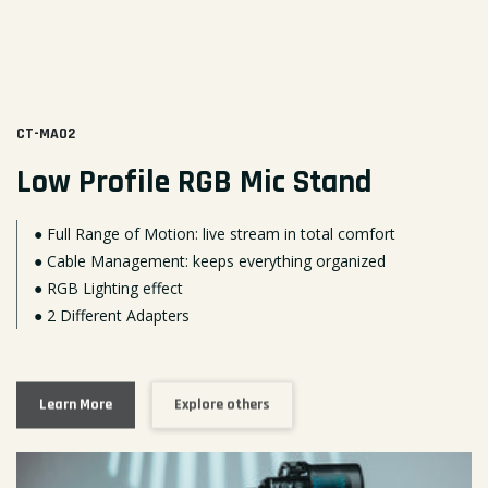
CT-MA02
Low Profile RGB Mic Stand
● Full Range of Motion: live stream in total comfort
● Cable Management: keeps everything organized
● RGB Lighting effect
● 2 Different Adapters
Learn More
Explore others